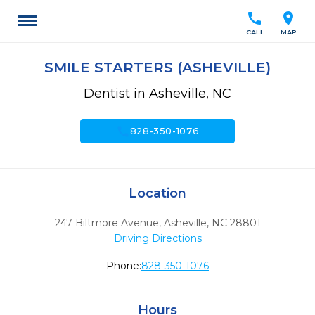
call
location_on
CALL
MAP
SMILE STARTERS (ASHEVILLE)
Dentist in Asheville, NC
call
828-350-1076
Location
247 Biltmore Avenue
,
Asheville,
NC
28801
Driving Directions
Phone:
828-350-1076
Hours