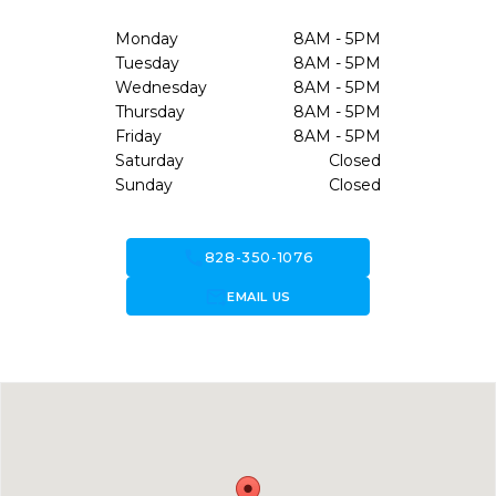
Monday
8AM - 5PM
Tuesday
8AM - 5PM
Wednesday
8AM - 5PM
Thursday
8AM - 5PM
Friday
8AM - 5PM
Saturday
Closed
Sunday
Closed
call
828-350-1076
forward_to_inbox
EMAIL US