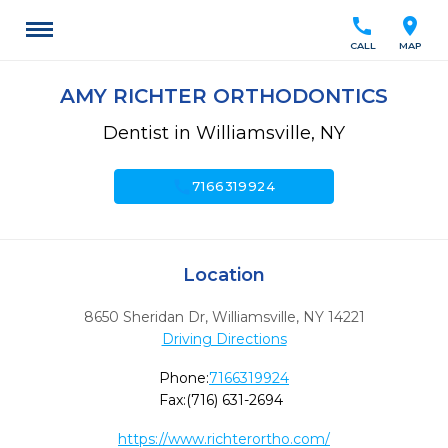
call
location_on
CALL
MAP
AMY RICHTER ORTHODONTICS
Dentist in Williamsville, NY
call
7166319924
Location
8650 Sheridan Dr
,
Williamsville,
NY
14221
Driving Directions
Phone:
7166319924
Fax:
(716) 631-2694
https://www.richterortho.com/