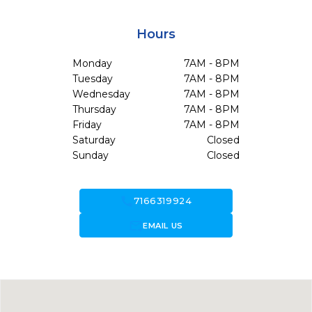
Hours
Monday
7AM - 8PM
Tuesday
7AM - 8PM
Wednesday
7AM - 8PM
Thursday
7AM - 8PM
Friday
7AM - 8PM
Saturday
Closed
Sunday
Closed
call
7166319924
forward_to_inbox
EMAIL US