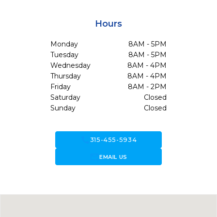
Hours
Monday
8AM - 5PM
Tuesday
8AM - 5PM
Wednesday
8AM - 4PM
Thursday
8AM - 4PM
Friday
8AM - 2PM
Saturday
Closed
Sunday
Closed
call
315-455-5934
forward_to_inbox
EMAIL US