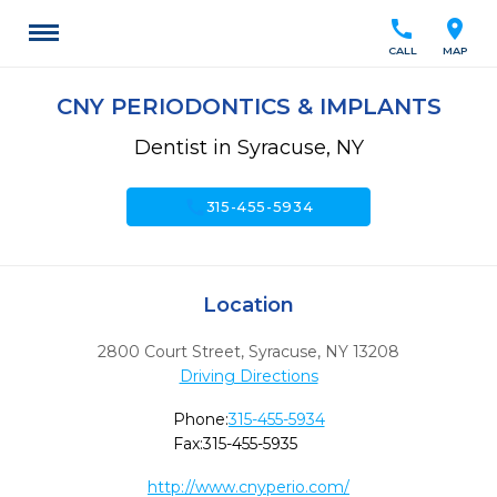
call
location_on
CALL
MAP
CNY PERIODONTICS & IMPLANTS
Dentist in Syracuse, NY
call
315-455-5934
Location
2800 Court Street
,
Syracuse,
NY
13208
Driving Directions
Phone:
315-455-5934
Fax:
315-455-5935
http://www.cnyperio.com/