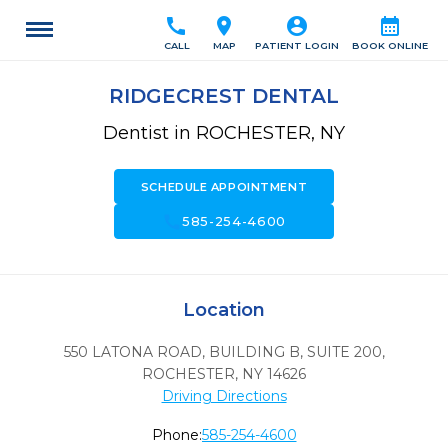
call
location_on
account_circle
calendar_month
CALL
MAP
PATIENT LOGIN
BOOK ONLINE
RIDGECREST DENTAL
Dentist in ROCHESTER, NY
SCHEDULE APPOINTMENT
call
585-254-4600
Location
550 LATONA ROAD, BUILDING B, SUITE 200
,
ROCHESTER,
NY
14626
Driving Directions
Phone:
585-254-4600