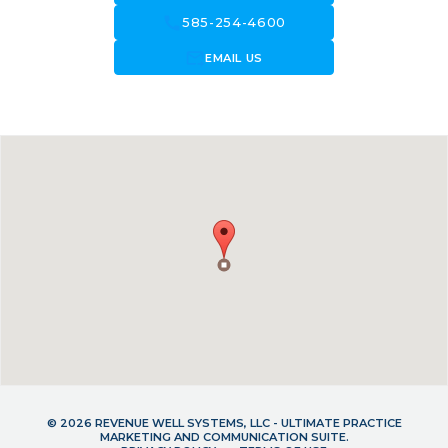
call
585-254-4600
forward_to_inbox
EMAIL US
© 2026 REVENUE WELL SYSTEMS, LLC - ULTIMATE PRACTICE
MARKETING AND COMMUNICATION SUITE.