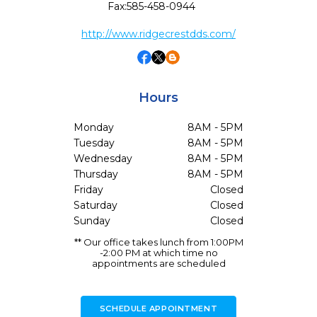
Fax:
585-458-0944
http://www.ridgecrestdds.com/
Hours
Monday
8AM - 5PM
Tuesday
8AM - 5PM
Wednesday
8AM - 5PM
Thursday
8AM - 5PM
Friday
Closed
Saturday
Closed
Sunday
Closed
** Our office takes lunch from 1:00PM
-2:00 PM at which time no
appointments are scheduled
SCHEDULE APPOINTMENT