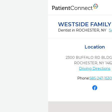
WESTSIDE FAMILY
Dentist in ROCHESTER, NY
S
Location
2300 BUFFALO RD BLDG
ROCHESTER,
NY
146
Driving Directions
Phone:
585-247-153