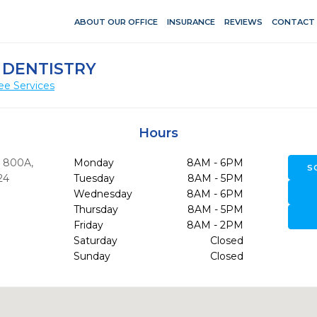
ABOUT OUR OFFICE
INSURANCE
REVIEWS
CONTACT
 DENTISTRY
ee Services
Hours
 800A
,
Monday
8AM - 6PM
S
24
Tuesday
8AM - 5PM
Wednesday
8AM - 6PM
Thursday
8AM - 5PM
0
Friday
8AM - 2PM
Saturday
Closed
Sunday
Closed