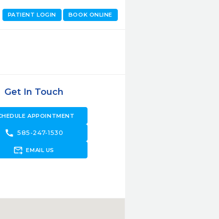
PATIENT LOGIN
BOOK ONLINE
Get In Touch
CHEDULE APPOINTMENT
call
585-247-1530
forward_to_inbox
EMAIL US