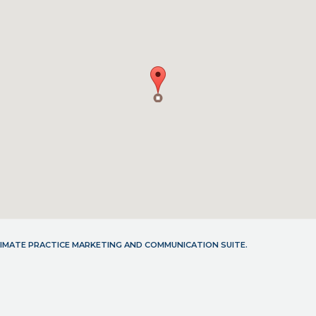
LTIMATE PRACTICE MARKETING AND COMMUNICATION SUITE.