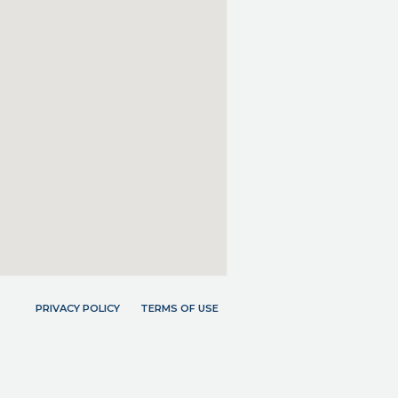
PRIVACY POLICY
TERMS OF USE