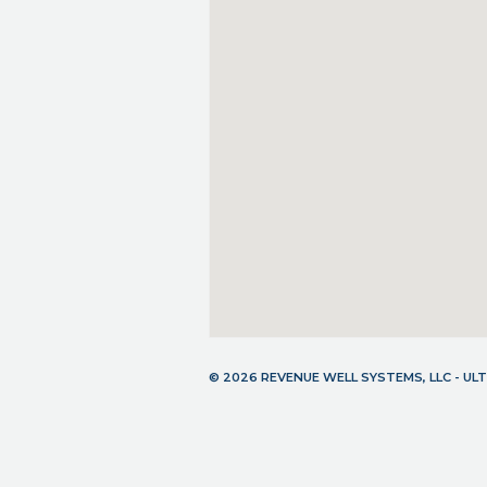
© 2026 REVENUE WELL SYSTEMS, LLC - U