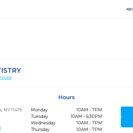
ABO
TISTRY
rvices
Hours
,
NY
11419
Monday
10AM - 7PM
Tuesday
10AM - 6:30PM
Wednesday
10AM - 7PM
0
Thursday
10AM - 7PM