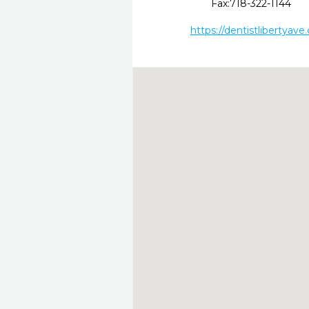
Fax:
718-322-1144
https://dentistlibertyave