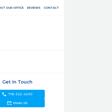
UT OUR OFFICE
REVIEWS
CONTACT
Get In Touch
call
718-322-4200
forward_to_inbox
EMAIL US