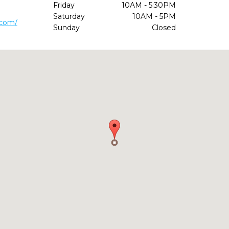
Friday
10AM - 5:30PM
Saturday
10AM - 5PM
.com/
Sunday
Closed