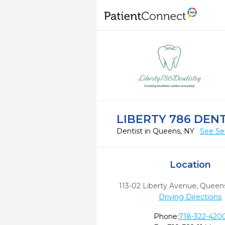
LIBERTY 786 DEN
Dentist in Queens, NY
See Se
Location
113-02 Liberty Avenue
,
Queens
Driving Directions
Phone:
718-322-420