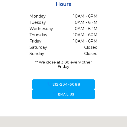
Hours
Monday
10AM - 6PM
Tuesday
10AM - 6PM
Wednesday
10AM - 6PM
Thursday
10AM - 6PM
Friday
10AM - 6PM
Saturday
Closed
Sunday
Closed
** We close at 3:00 every other
Friday
call
212-234-6088
forward_to_inbox
EMAIL US