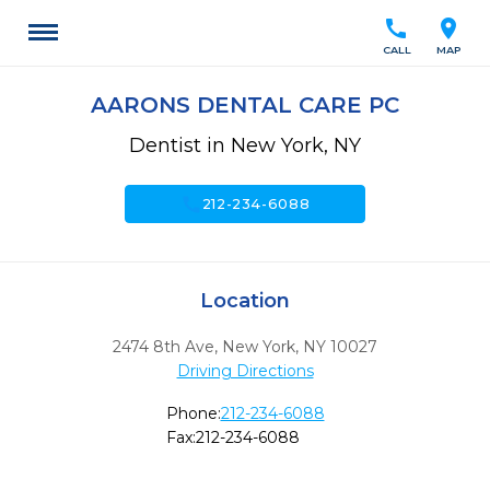
call
location_on
CALL
MAP
AARONS DENTAL CARE PC
Dentist in New York, NY
call
212-234-6088
Location
2474 8th Ave
,
New York,
NY
10027
Driving Directions
Phone:
212-234-6088
Fax:
212-234-6088