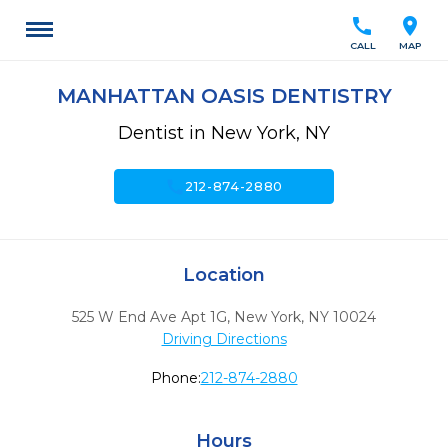
call
location_on
CALL
MAP
MANHATTAN OASIS DENTISTRY
Dentist in New York, NY
call
212-874-2880
Location
525 W End Ave Apt 1G
,
New York,
NY
10024
Driving Directions
Phone:
212-874-2880
Hours