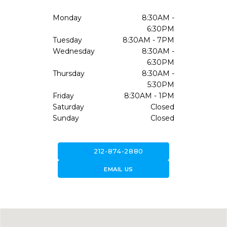
Monday
8:30AM -
6:30PM
Tuesday
8:30AM - 7PM
Wednesday
8:30AM -
6:30PM
Thursday
8:30AM -
5:30PM
Friday
8:30AM - 1PM
Saturday
Closed
Sunday
Closed
call
212-874-2880
forward_to_inbox
EMAIL US