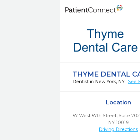
THYME DENTAL C
Dentist in New York, NY
See S
Location
57 West 57th Street, Suite 702
NY
10019
Driving Directions