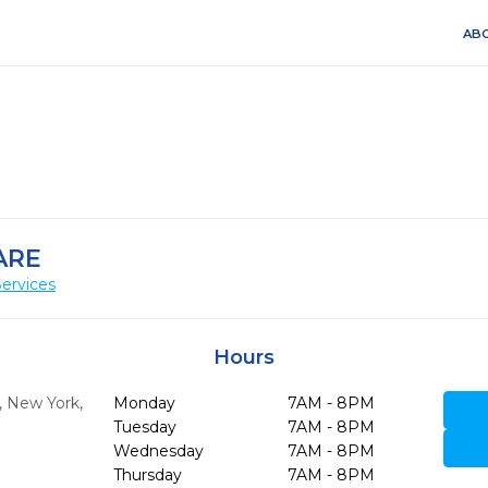
ABO
ARE
ervices
Hours
,
New York,
Monday
7AM - 8PM
Tuesday
7AM - 8PM
Wednesday
7AM - 8PM
Thursday
7AM - 8PM