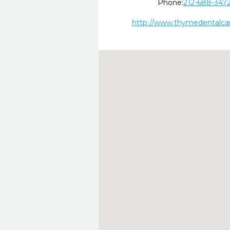
Phone:
212-688-347
http://www.thymedentalca