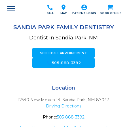
call
location_on
account_circle
calendar_month
CALL
MAP
PATIENT LOGIN
BOOK ONLINE
SANDIA PARK FAMILY DENTISTRY
Dentist in Sandia Park, NM
SCHEDULE APPOINTMENT
call
505-888-3392
Location
12540 New Mexico 14
,
Sandia Park,
NM
87047
Driving Directions
Phone:
505-888-3392