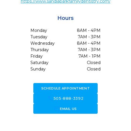
https://www.sandiaparkfamilydentistry.com/
Hours
Monday
8AM - 4PM
Tuesday
7AM - 3PM
Wednesday
8AM - 4PM
Thursday
7AM - 3PM
Friday
7AM - 1PM
Saturday
Closed
Sunday
Closed
SCHEDULE APPOINTMENT
call
505-888-3392
forward_to_inbox
EMAIL US