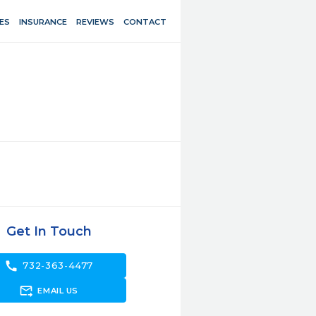
ES
INSURANCE
REVIEWS
CONTACT
Get In Touch
call
732-363-4477
forward_to_inbox
EMAIL US