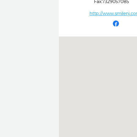
Fax:
7329057085
http://www.smilenj.c