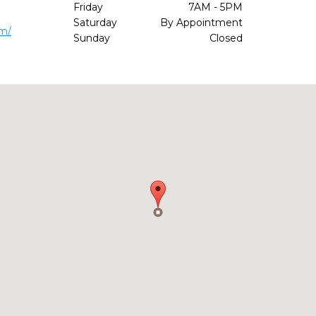
Friday
7AM - 5PM
Saturday
By Appointment
om/
Sunday
Closed