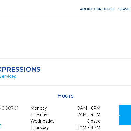
ABOUT OUR OFFICE
SERVIC
XPRESSIONS
Services
Hours
NJ
08701
Monday
9AM - 6PM
Tuesday
7AM - 4PM
Wednesday
Closed
7
Thursday
11AM - 8PM