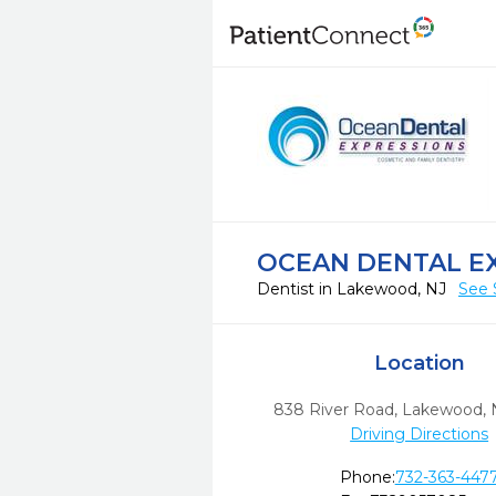
OCEAN DENTAL E
Dentist in Lakewood, NJ
See 
Location
838 River Road
,
Lakewood,
Driving Directions
Phone:
732-363-447