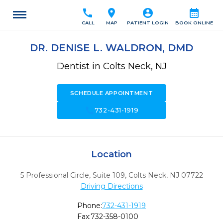
call
location_on
account_circle
calendar_month
CALL
MAP
PATIENT LOGIN
BOOK ONLINE
DR. DENISE L. WALDRON, DMD
Dentist in Colts Neck, NJ
SCHEDULE APPOINTMENT
call
732-431-1919
Location
5 Professional Circle, Suite 109
,
Colts Neck,
NJ
07722
Driving Directions
Phone:
732-431-1919
Fax:
732-358-0100