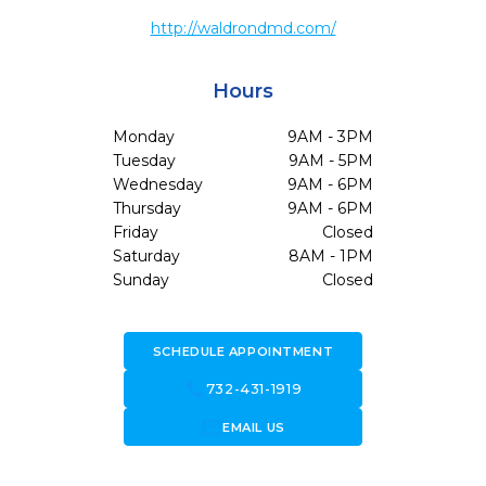
http://waldrondmd.com/
Hours
Monday
9AM - 3PM
Tuesday
9AM - 5PM
Wednesday
9AM - 6PM
Thursday
9AM - 6PM
Friday
Closed
Saturday
8AM - 1PM
Sunday
Closed
SCHEDULE APPOINTMENT
call
732-431-1919
forward_to_inbox
EMAIL US