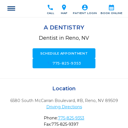
call
location_on
account_circle
calendar_month
CALL
MAP
PATIENT LOGIN
BOOK ONLINE
A DENTISTRY
Dentist in Reno, NV
SCHEDULE APPOINTMENT
call
775-825-9353
Location
6580 South McCarran Boulevard, #B
,
Reno,
NV
89509
Driving Directions
Phone:
775-825-9353
Fax:
775-825-9397