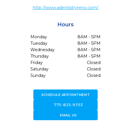
http://www.adentistryreno.com/
Hours
Monday
8AM - 5PM
Tuesday
8AM - 5PM
Wednesday
8AM - 5PM
Thursday
8AM - 5PM
Friday
Closed
Saturday
Closed
Sunday
Closed
SCHEDULE APPOINTMENT
call
775-825-9353
forward_to_inbox
EMAIL US