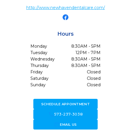
http://www.newhavendentalcare.com/
Hours
Monday
8:30AM - 5PM
Tuesday
12PM - 7PM
Wednesday
8:30AM - 5PM
Thursday
8:30AM - 5PM
Friday
Closed
Saturday
Closed
Sunday
Closed
SCHEDULE APPOINTMENT
call
573-237-3038
forward_to_inbox
EMAIL US