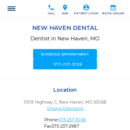
call
location_on
account_circle
calendar_month
CALL
MAP
PATIENT LOGIN
BOOK ONLINE
NEW HAVEN DENTAL
Dentist in New Haven, MO
SCHEDULE APPOINTMENT
call
573-237-3038
Location
1009 Highway C
,
New Haven,
MO
63068
Driving Directions
Phone:
573-237-3038
Fax:
573-237-2987