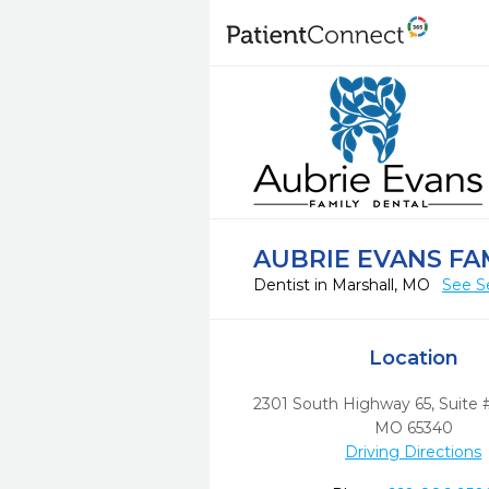
AUBRIE EVANS FA
Dentist in Marshall, MO
See S
Location
2301 South Highway 65, Suite 
MO
65340
Driving Directions