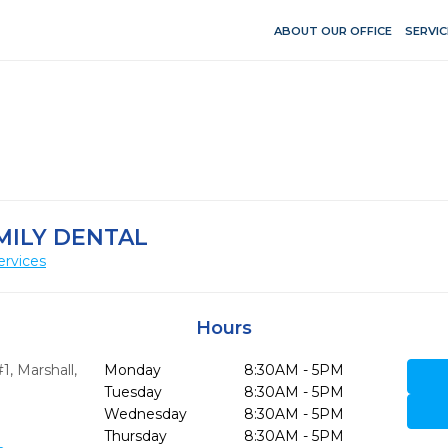
ABOUT OUR OFFICE
SERVIC
MILY DENTAL
ervices
Hours
#1
,
Marshall,
Monday
8:30AM - 5PM
Tuesday
8:30AM - 5PM
Wednesday
8:30AM - 5PM
Thursday
8:30AM - 5PM