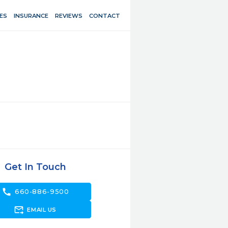
ES
INSURANCE
REVIEWS
CONTACT
Get In Touch
call
660-886-9500
forward_to_inbox
EMAIL US