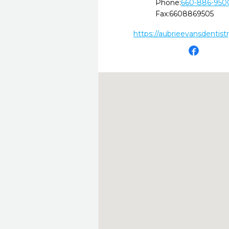
Phone:
660-886-950
Fax:
6608869505
https://aubrieevansdentist