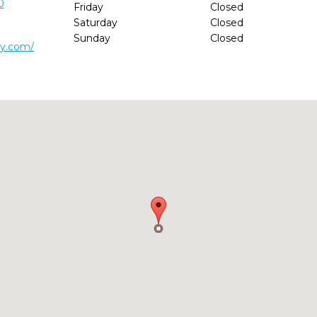
0
Friday
Closed
Saturday
Closed
Sunday
Closed
ry.com/