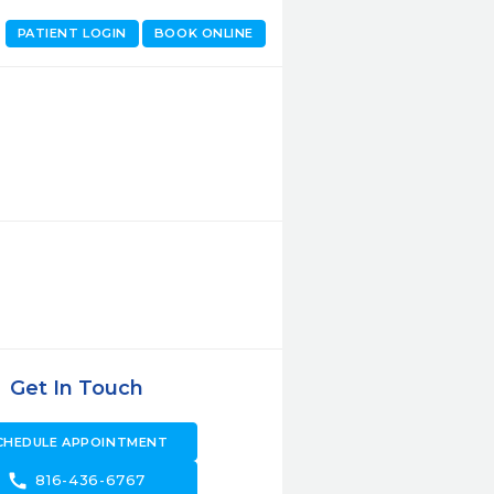
PATIENT LOGIN
BOOK ONLINE
Get In Touch
CHEDULE APPOINTMENT
call
816-436-6767