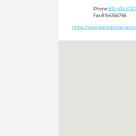
Phone:
816-436-676
Fax:
8164366766
https://www.periodontal-speci