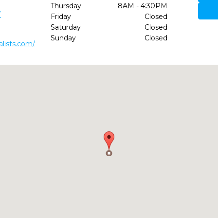
Thursday
8AM - 4:30PM
7
Friday
Closed
Saturday
Closed
Sunday
Closed
alists.com/