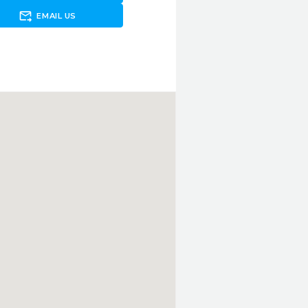
forward_to_inbox
EMAIL US