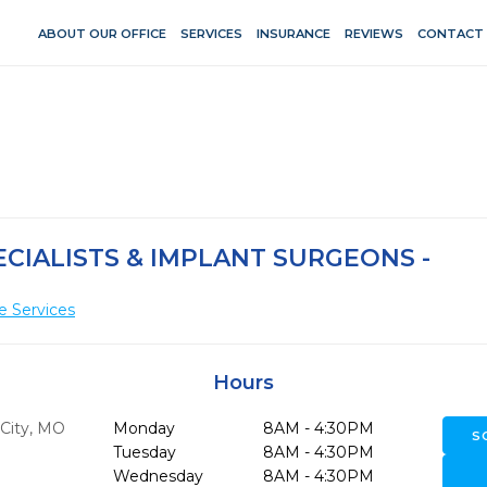
ABOUT OUR OFFICE
SERVICES
INSURANCE
REVIEWS
CONTACT
CIALISTS & IMPLANT SURGEONS -
e Services
Hours
City,
MO
Monday
8AM - 4:30PM
S
Tuesday
8AM - 4:30PM
Wednesday
8AM - 4:30PM