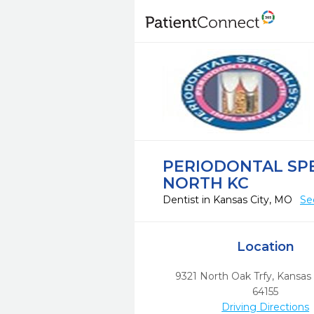
PERIODONTAL SPE
NORTH KC
Dentist in Kansas City, MO
Se
Location
9321 North Oak Trfy
,
Kansas 
64155
Driving Directions