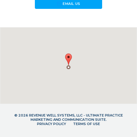
forward_to_inbox
EMAIL US
© 2026 REVENUE WELL SYSTEMS, LLC - ULTIMATE PRACTICE
MARKETING AND COMMUNICATION SUITE.
PRIVACY POLICY
TERMS OF USE