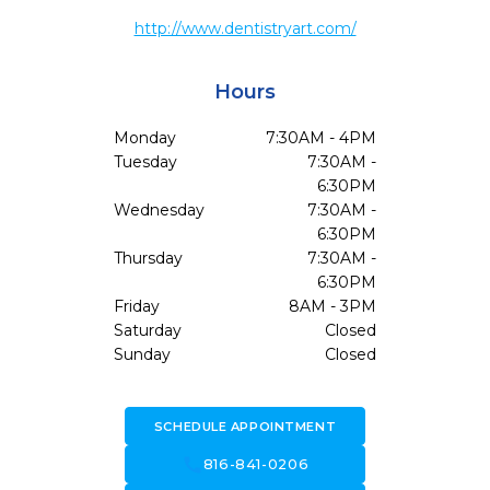
http://www.dentistryart.com/
Hours
Monday
7:30AM - 4PM
Tuesday
7:30AM -
6:30PM
Wednesday
7:30AM -
6:30PM
Thursday
7:30AM -
6:30PM
Friday
8AM - 3PM
Saturday
Closed
Sunday
Closed
SCHEDULE APPOINTMENT
call
816-841-0206