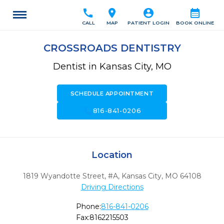
call
location_on
account_circle
calendar_month
CALL
MAP
PATIENT LOGIN
BOOK ONLINE
CROSSROADS DENTISTRY
Dentist in Kansas City, MO
SCHEDULE APPOINTMENT
call
816-841-0206
Location
1819 Wyandotte Street, #A
,
Kansas City,
MO
64108
Driving Directions
Phone:
816-841-0206
Fax:
8162215503