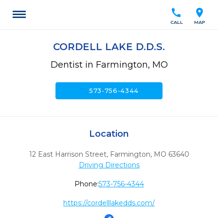
call
location_on
CALL
MAP
CORDELL LAKE D.D.S.
Dentist in Farmington, MO
call
573-756-4344
Location
12 East Harrison Street
,
Farmington,
MO
63640
Driving Directions
Phone:
573-756-4344
https://cordelllakedds.com/