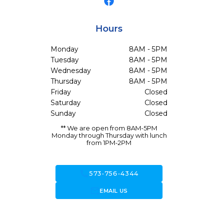
Hours
Monday
8AM - 5PM
Tuesday
8AM - 5PM
Wednesday
8AM - 5PM
Thursday
8AM - 5PM
Friday
Closed
Saturday
Closed
Sunday
Closed
** We are open from 8AM-5PM
Monday through Thursday with lunch
from 1PM-2PM
call
573-756-4344
forward_to_inbox
EMAIL US