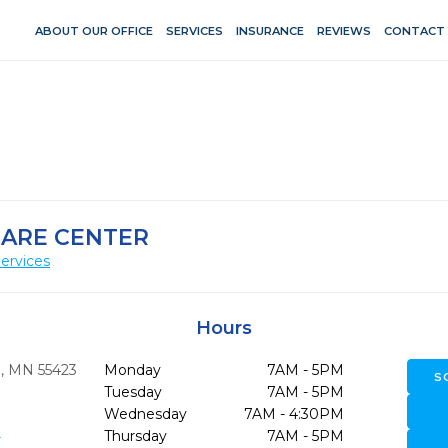
ABOUT OUR OFFICE
SERVICES
INSURANCE
REVIEWS
CONTACT
CARE CENTER
ervices
Hours
,
MN
55423
Monday
7AM - 5PM
S
Tuesday
7AM - 5PM
Wednesday
7AM - 4:30PM
9
Thursday
7AM - 5PM