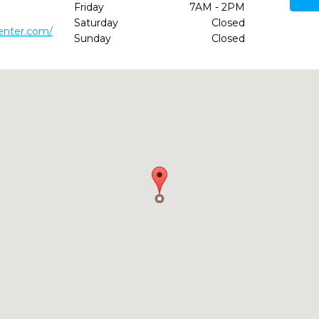
Friday
7AM - 2PM
Saturday
Closed
enter.com/
Sunday
Closed