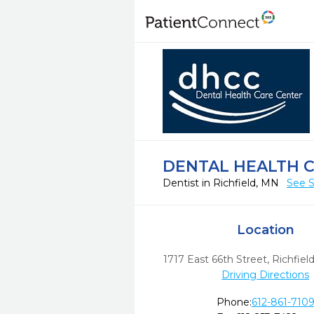
DENTAL HEALTH 
Dentist in Richfield, MN
See S
Location
1717 East 66th Street
,
Richfield
Driving Directions
Phone:
612-861-710