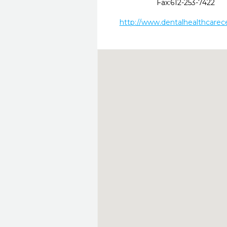
Fax:
612-253-7422
http://www.dentalhealthcarec