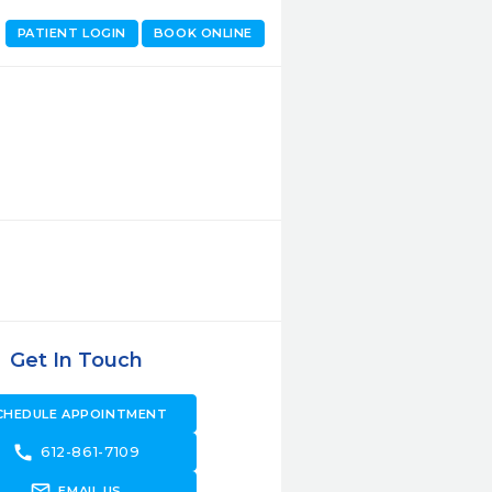
PATIENT LOGIN
BOOK ONLINE
Get In Touch
CHEDULE APPOINTMENT
call
612-861-7109
forward_to_inbox
EMAIL US