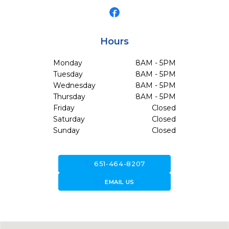
Hours
Monday
8AM - 5PM
Tuesday
8AM - 5PM
Wednesday
8AM - 5PM
Thursday
8AM - 5PM
Friday
Closed
Saturday
Closed
Sunday
Closed
call
651-464-8207
forward_to_inbox
EMAIL US