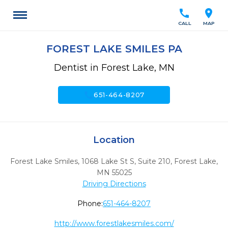
call
location_on
CALL
MAP
FOREST LAKE SMILES PA
Dentist in Forest Lake, MN
call
651-464-8207
Location
Forest Lake Smiles, 1068 Lake St S, Suite 210
,
Forest Lake,
MN
55025
Driving Directions
Phone:
651-464-8207
http://www.forestlakesmiles.com/