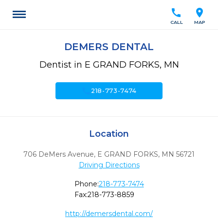
call
location_on
CALL
MAP
DEMERS DENTAL
Dentist in E GRAND FORKS, MN
call
218-773-7474
Location
706 DeMers Avenue
,
E GRAND FORKS,
MN
56721
Driving Directions
Phone:
218-773-7474
Fax:
218-773-8859
http://demersdental.com/