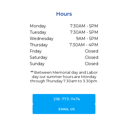
Hours
Monday
7:30AM - 5PM
Tuesday
7:30AM - 5PM
Wednesday
9AM - 5PM
Thursday
7:30AM - 4PM
Friday
Closed
Saturday
Closed
Sunday
Closed
** Between Memorial day and Labor
day our summer hours are Monday
through Thursday 7:30am to 3:30pm.
call
218-773-7474
forward_to_inbox
EMAIL US