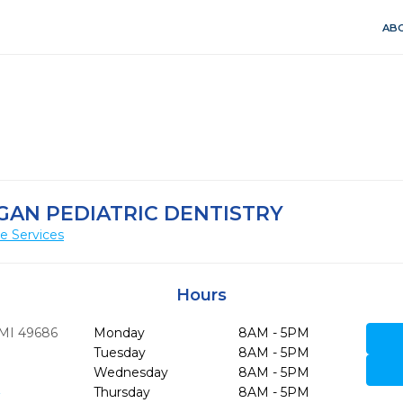
ABO
AN PEDIATRIC DENTISTRY
e Services
Hours
MI
49686
Monday
8AM - 5PM
Tuesday
8AM - 5PM
Wednesday
8AM - 5PM
6
Thursday
8AM - 5PM