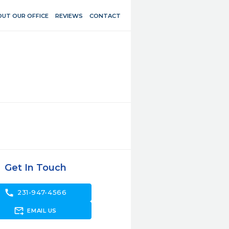
UT OUR OFFICE
REVIEWS
CONTACT
Get In Touch
call
231-947-4566
forward_to_inbox
EMAIL US