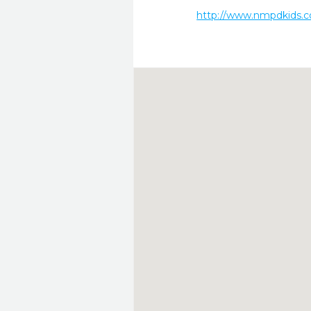
http://www.nmpdkids.