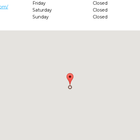
Friday
Closed
com/
Saturday
Closed
Sunday
Closed