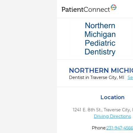
NORTHERN MICHIG
Dentist in Traverse City, MI
Se
Location
1241 E. 8th St.
,
Traverse City,
Driving Directions
Phone:
231-947-456