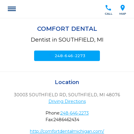
call
location_on
CALL
MAP
COMFORT DENTAL
Dentist in SOUTHFIELD, MI
call
248-646-2273
Location
30003 SOUTHFIELD RD
,
SOUTHFIELD,
MI
48076
Driving Directions
Phone:
248-646-2273
Fax:
2486462434
http://comfortdentalmichigan.com/