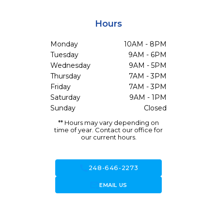
Hours
Monday
10AM - 8PM
Tuesday
9AM - 6PM
Wednesday
9AM - 5PM
Thursday
7AM - 3PM
Friday
7AM - 3PM
Saturday
9AM - 1PM
Sunday
Closed
** Hours may vary depending on
time of year. Contact our office for
our current hours.
call
248-646-2273
forward_to_inbox
EMAIL US