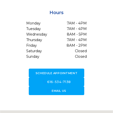
Hours
Monday
7AM - 4PM
Tuesday
7AM - 4PM
Wednesday
8AM - 5PM
Thursday
7AM - 4PM
Friday
8AM - 2PM
Saturday
Closed
Sunday
Closed
SCHEDULE APPOINTMENT
call
616-534-7138
forward_to_inbox
EMAIL US