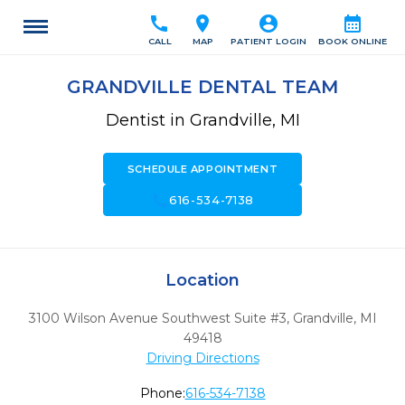
call
location_on
account_circle
calendar_month
CALL
MAP
PATIENT LOGIN
BOOK ONLINE
GRANDVILLE DENTAL TEAM
Dentist in Grandville, MI
SCHEDULE APPOINTMENT
call
616-534-7138
Location
3100 Wilson Avenue Southwest Suite #3
,
Grandville,
MI
49418
Driving Directions
Phone:
616-534-7138