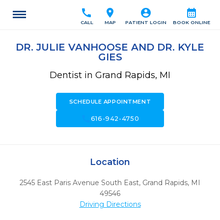
call
location_on
account_circle
calendar_month
CALL
MAP
PATIENT LOGIN
BOOK ONLINE
DR. JULIE VANHOOSE AND DR. KYLE
GIES
Dentist in Grand Rapids, MI
SCHEDULE APPOINTMENT
call
616-942-4750
Location
2545 East Paris Avenue South East
,
Grand Rapids,
MI
49546
Driving Directions