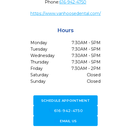
Phone:
616-942-4750
https://www.vanhoosedental.com/
Hours
Monday
7:30AM - 5PM
Tuesday
7:30AM - 5PM
Wednesday
7:30AM - 5PM
Thursday
7:30AM - 5PM
Friday
7:30AM - 2PM
Saturday
Closed
Sunday
Closed
SCHEDULE APPOINTMENT
call
616-942-4750
forward_to_inbox
EMAIL US