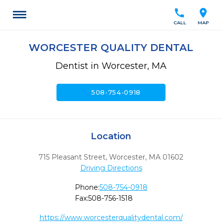
call
location_on
CALL
MAP
WORCESTER QUALITY DENTAL
Dentist in Worcester, MA
call
508-754-0918
Location
715 Pleasant Street
,
Worcester,
MA
01602
Driving Directions
Phone:
508-754-0918
Fax:
508-756-1518
https://www.worcesterqualitydental.com/