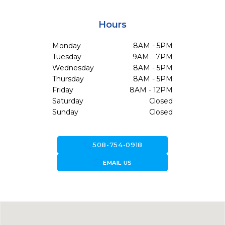
Hours
Monday
8AM - 5PM
Tuesday
9AM - 7PM
Wednesday
8AM - 5PM
Thursday
8AM - 5PM
Friday
8AM - 12PM
Saturday
Closed
Sunday
Closed
call
508-754-0918
forward_to_inbox
EMAIL US