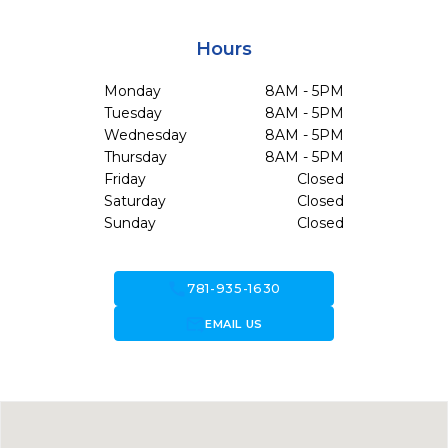
Hours
Monday
8AM - 5PM
Tuesday
8AM - 5PM
Wednesday
8AM - 5PM
Thursday
8AM - 5PM
Friday
Closed
Saturday
Closed
Sunday
Closed
call
781-935-1630
forward_to_inbox
EMAIL US