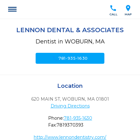
call
location_on
CALL
MAP
LENNON DENTAL & ASSOCIATES
Dentist in WOBURN, MA
call
781-935-1630
Location
620 MAIN ST
,
WOBURN,
MA
01801
Driving Directions
Phone:
781-935-1630
Fax:
7819370393
http://www.lennondentistry.com/