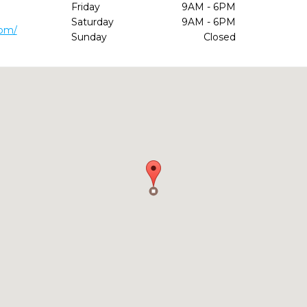
Friday
9AM - 6PM
Saturday
9AM - 6PM
com/
Sunday
Closed