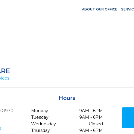
ABOUT OUR OFFICE
SERVIC
ARE
vices
Hours
01970
Monday
9AM - 6PM
Tuesday
9AM - 6PM
Wednesday
Closed
0
Thursday
9AM - 6PM