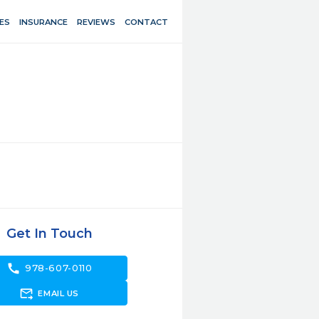
ES
INSURANCE
REVIEWS
CONTACT
Get In Touch
call
978-607-0110
forward_to_inbox
EMAIL US