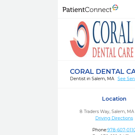
CORAL DENTAL C
Dentist in Salem, MA
See Ser
Location
8 Traders Way
,
Salem,
MA
Driving Directions
Phone:
978-607-011