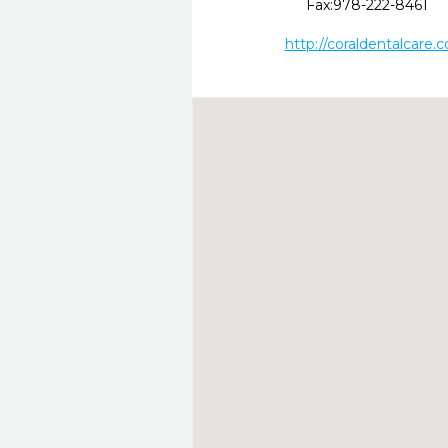
Fax:
978-222-8461
http://coraldentalcare.