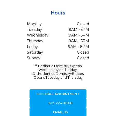
Hours
Monday
Closed
Tuesday
9AM - 5PM
Wednesday
9AM - 5PM
Thursday
9AM - 5PM
Friday
9AM - 8PM
Saturday
Closed
Sunday
Closed
** Pediatric Dentistry Opens
Wednesday and Friday.
Orthodontics Dentistry/Braces
Opens Tuesday and Thursday
SCHEDULE APPOINTMENT
call
617-224-0018
forward_to_inbox
EMAIL US