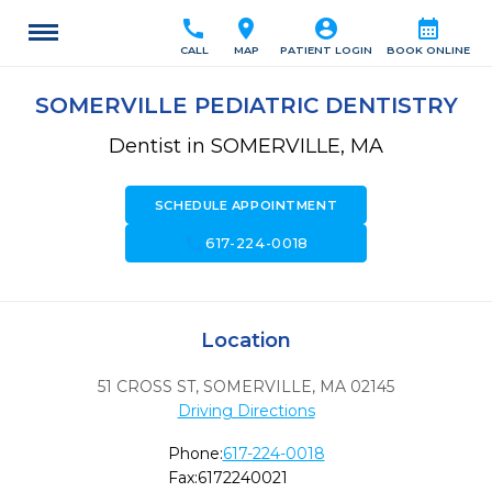
call
location_on
account_circle
calendar_month
CALL
MAP
PATIENT LOGIN
BOOK ONLINE
SOMERVILLE PEDIATRIC DENTISTRY
Dentist in SOMERVILLE, MA
SCHEDULE APPOINTMENT
call
617-224-0018
Location
51 CROSS ST
,
SOMERVILLE,
MA
02145
Driving Directions
Phone:
617-224-0018
Fax:
6172240021