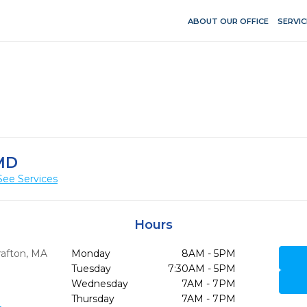
ABOUT OUR OFFICE
SERVIC
MD
See Services
Hours
afton,
MA
Monday
8AM - 5PM
Tuesday
7:30AM - 5PM
Wednesday
7AM - 7PM
Thursday
7AM - 7PM