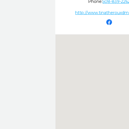
Phone:
508-839-226
http://www.tinatherouxd