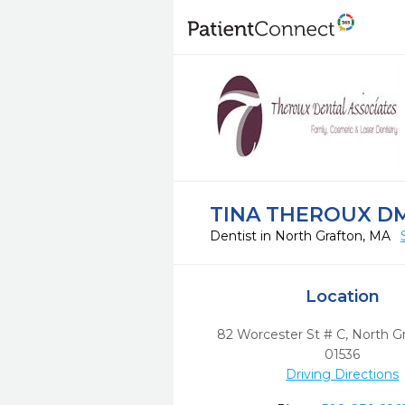
TINA THEROUX D
Dentist in North Grafton, MA
Location
82 Worcester St # C
,
North Gr
01536
Driving Directions