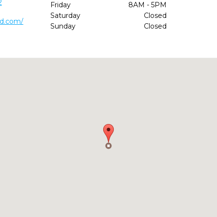
2
Friday
8AM - 5PM
Saturday
Closed
md.com/
Sunday
Closed