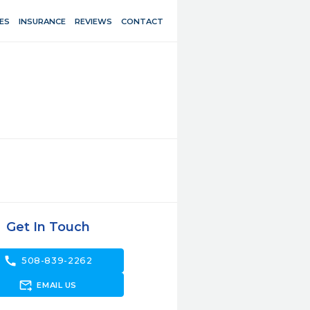
ES
INSURANCE
REVIEWS
CONTACT
Get In Touch
call
508-839-2262
forward_to_inbox
EMAIL US