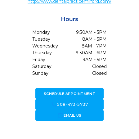
http://www.dentalpracticemilford.com/
Hours
Monday
9:30AM - 5PM
Tuesday
8AM - 5PM
Wednesday
8AM - 7PM
Thursday
9:30AM - 6PM
Friday
9AM - 5PM
Saturday
Closed
Sunday
Closed
SCHEDULE APPOINTMENT
call
508-473-5737
forward_to_inbox
EMAIL US