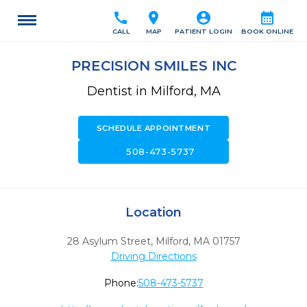
call
location_on
account_circle
calendar_month
CALL
MAP
PATIENT LOGIN
BOOK ONLINE
PRECISION SMILES INC
Dentist in Milford, MA
SCHEDULE APPOINTMENT
call
508-473-5737
Location
28 Asylum Street
,
Milford,
MA
01757
Driving Directions
Phone:
508-473-5737