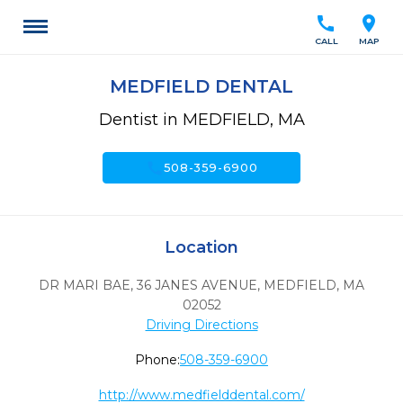
call
location_on
CALL
MAP
MEDFIELD DENTAL
Dentist in MEDFIELD, MA
call
508-359-6900
Location
DR MARI BAE, 36 JANES AVENUE
,
MEDFIELD,
MA
02052
Driving Directions
Phone:
508-359-6900
http://www.medfielddental.com/