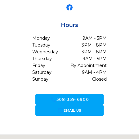
Hours
Monday
9AM - 5PM
Tuesday
3PM - 8PM
Wednesday
3PM - 8PM
Thursday
9AM - 5PM
Friday
By Appointment
Saturday
9AM - 4PM
Sunday
Closed
call
508-359-6900
forward_to_inbox
EMAIL US