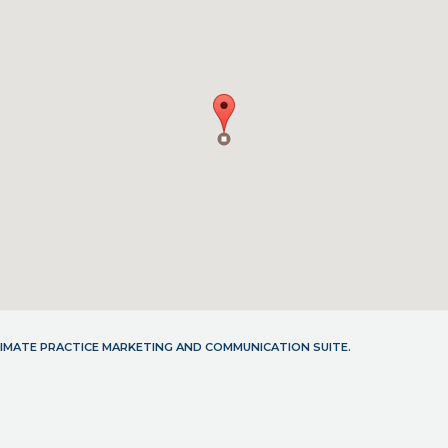
LTIMATE PRACTICE MARKETING AND COMMUNICATION SUITE.