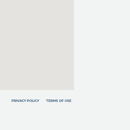
PRIVACY POLICY
TERMS OF USE