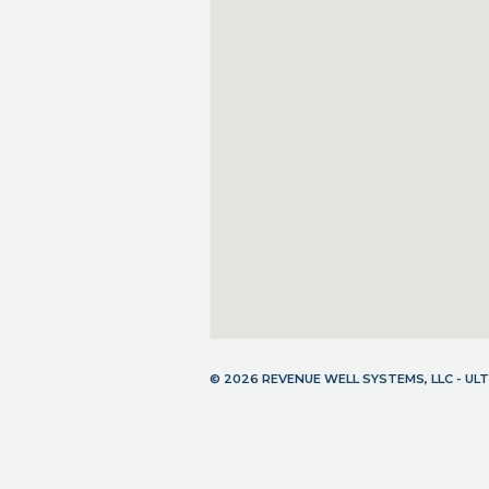
© 2026 REVENUE WELL SYSTEMS, LLC - U