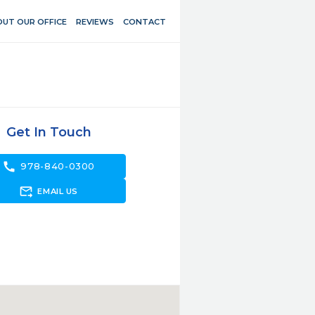
UT OUR OFFICE
REVIEWS
CONTACT
Get In Touch
call
978-840-0300
forward_to_inbox
EMAIL US