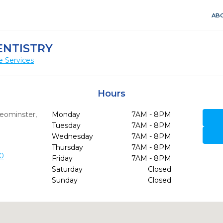
ABO
ENTISTRY
e Services
Hours
eominster,
Monday
7AM - 8PM
Tuesday
7AM - 8PM
Wednesday
7AM - 8PM
Thursday
7AM - 8PM
0
Friday
7AM - 8PM
Saturday
Closed
Sunday
Closed