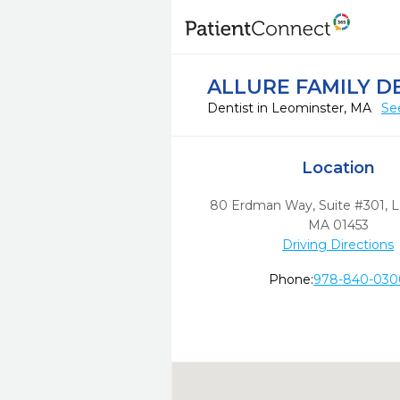
ALLURE FAMILY D
Dentist in Leominster, MA
Se
Location
80 Erdman Way, Suite #301
,
L
MA
01453
Driving Directions
Phone:
978-840-030