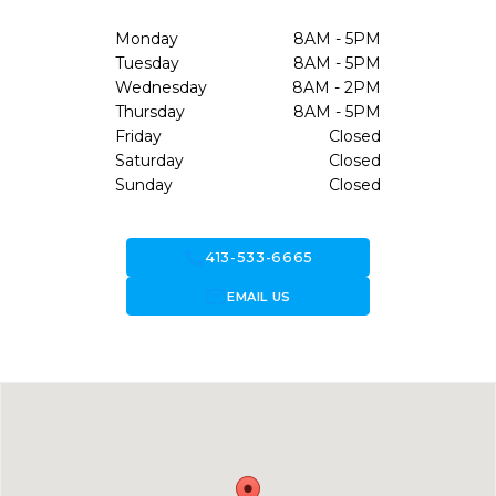
Monday
8AM - 5PM
Tuesday
8AM - 5PM
Wednesday
8AM - 2PM
Thursday
8AM - 5PM
Friday
Closed
Saturday
Closed
Sunday
Closed
call
413-533-6665
forward_to_inbox
EMAIL US