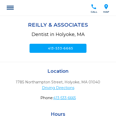
call
location_on
CALL
MAP
REILLY & ASSOCIATES
Dentist in Holyoke, MA
call
413-533-6665
Location
1785 Northampton Street
,
Holyoke,
MA
01040
Driving Directions
Phone:
413-533-6665
Hours