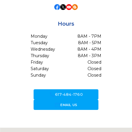
Hours
Monday
8AM - 7PM
Tuesday
8AM - 5PM
Wednesday
8AM - 4PM
Thursday
8AM - 3PM
Friday
Closed
Saturday
Closed
Sunday
Closed
call
617-484-1760
forward_to_inbox
EMAIL US