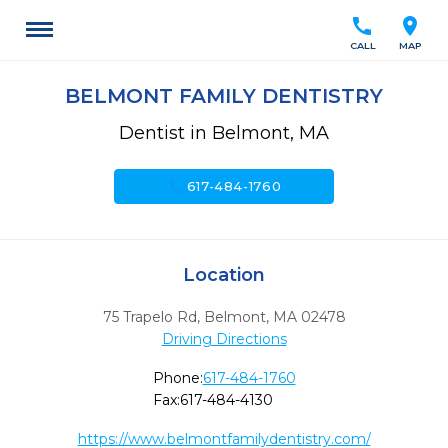
call
location_on
CALL
MAP
BELMONT FAMILY DENTISTRY
Dentist in Belmont, MA
call
617-484-1760
Location
75 Trapelo Rd
,
Belmont,
MA
02478
Driving Directions
Phone:
617-484-1760
Fax:
617-484-4130
https://www.belmontfamilydentistry.com/