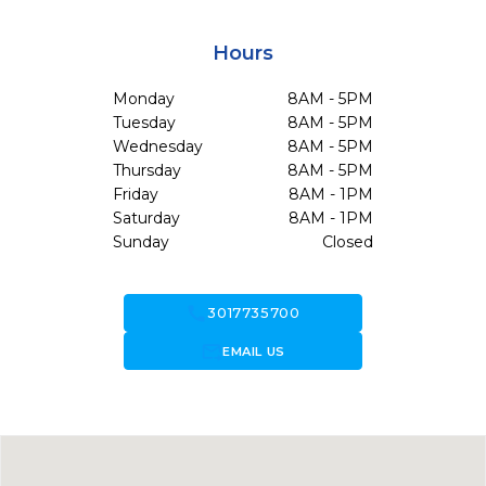
Hours
Monday
8AM - 5PM
Tuesday
8AM - 5PM
Wednesday
8AM - 5PM
Thursday
8AM - 5PM
Friday
8AM - 1PM
Saturday
8AM - 1PM
Sunday
Closed
call
3017735700
forward_to_inbox
EMAIL US