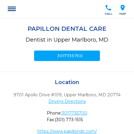
call
location_on
CALL
MAP
PAPILLON DENTAL CARE
Dentist in Upper Marlboro, MD
call
3017735700
Location
9701 Apollo Drive #109
,
Upper Marlboro,
MD
20774
Driving Directions
Phone:
3017735700
Fax:
(301) 773-1515
https://www.papillondc.com/