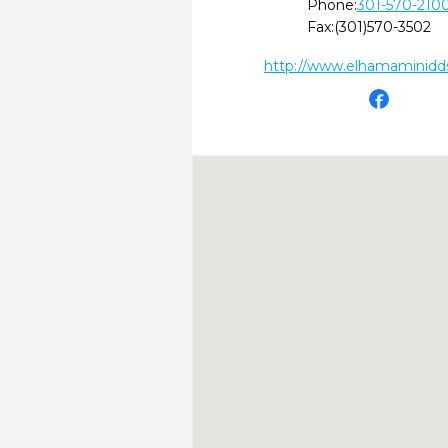
Phone:
301-570-210
Fax:
(301)570-3502
http://www.elhamaminidd