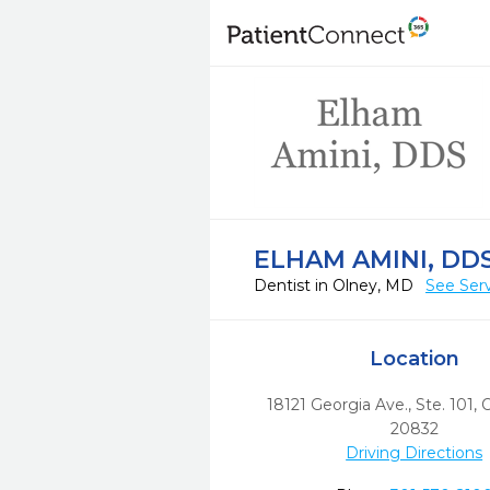
ELHAM AMINI, DD
Dentist in Olney, MD
See Ser
Location
18121 Georgia Ave., Ste. 101
,
O
20832
Driving Directions