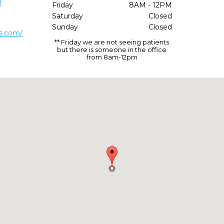
0
Friday
8AM - 12PM
Saturday
Closed
Sunday
Closed
s.com/
** Friday we are not seeing patients
but there is someone in the office
from 8am-12pm