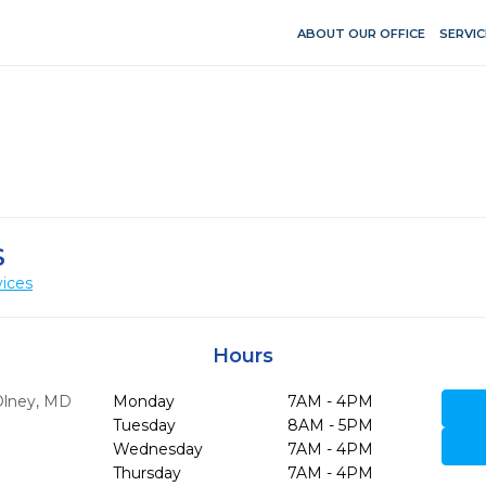
ABOUT OUR OFFICE
SERVIC
S
vices
Hours
lney,
MD
Monday
7AM - 4PM
Tuesday
8AM - 5PM
Wednesday
7AM - 4PM
Thursday
7AM - 4PM