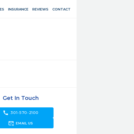
ES
INSURANCE
REVIEWS
CONTACT
Get In Touch
call
301-570-2100
forward_to_inbox
EMAIL US