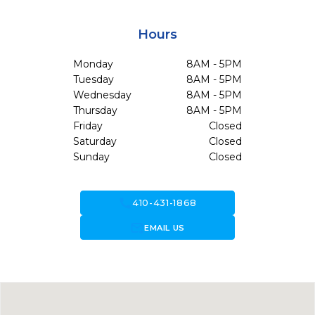
Hours
Monday
8AM - 5PM
Tuesday
8AM - 5PM
Wednesday
8AM - 5PM
Thursday
8AM - 5PM
Friday
Closed
Saturday
Closed
Sunday
Closed
call
410-431-1868
forward_to_inbox
EMAIL US