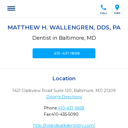
call
location_on
CALL
MAP
MATTHEW H. WALLENGREN, DDS, PA
Dentist in Baltimore, MD
call
410-431-1868
Location
1421 Clarkview Road Suite 120
,
Baltimore,
MD
21209
Driving Directions
Phone:
410-431-1868
Fax:
410-435-5090
http://rolandparkdentistry.com/