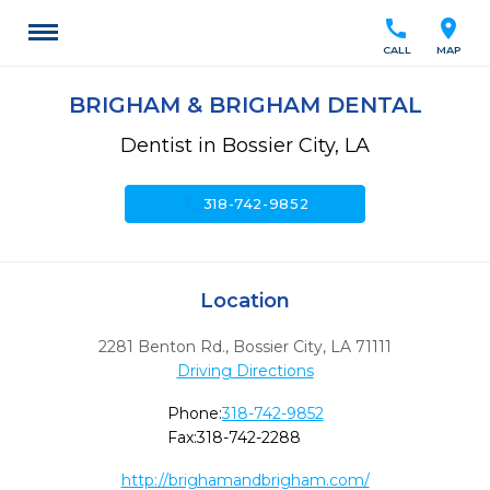
call
location_on
CALL
MAP
BRIGHAM & BRIGHAM DENTAL
Dentist in Bossier City, LA
call
318-742-9852
Location
2281 Benton Rd.
,
Bossier City,
LA
71111
Driving Directions
Phone:
318-742-9852
Fax:
318-742-2288
http://brighamandbrigham.com/