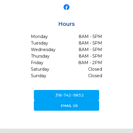
Hours
Monday
8AM - 5PM
Tuesday
8AM - 5PM
Wednesday
8AM - 5PM
Thursday
8AM - 5PM
Friday
8AM - 2PM
Saturday
Closed
Sunday
Closed
call
318-742-9852
forward_to_inbox
EMAIL US