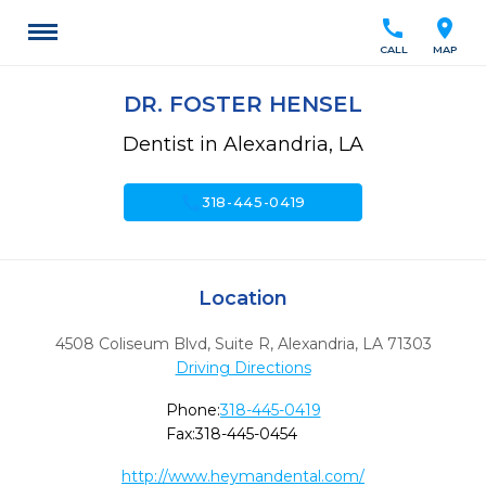
call
location_on
CALL
MAP
DR. FOSTER HENSEL
Dentist in Alexandria, LA
call
318-445-0419
Location
4508 Coliseum Blvd, Suite R
,
Alexandria,
LA
71303
Driving Directions
Phone:
318-445-0419
Fax:
318-445-0454
http://www.heymandental.com/