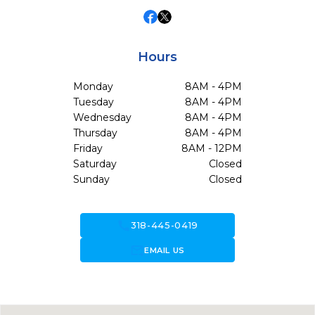
Hours
Monday
8AM - 4PM
Tuesday
8AM - 4PM
Wednesday
8AM - 4PM
Thursday
8AM - 4PM
Friday
8AM - 12PM
Saturday
Closed
Sunday
Closed
call
318-445-0419
forward_to_inbox
EMAIL US