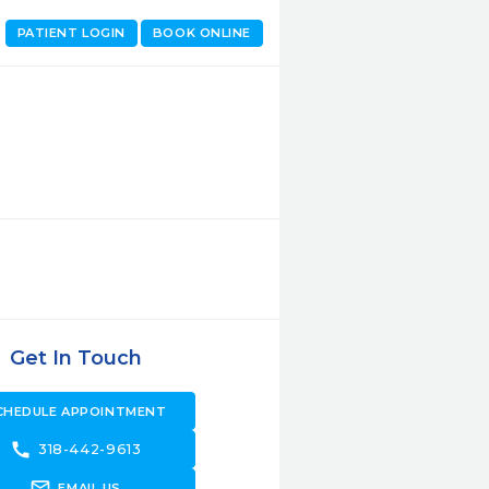
PATIENT LOGIN
BOOK ONLINE
Get In Touch
CHEDULE APPOINTMENT
call
318-442-9613
forward_to_inbox
EMAIL US