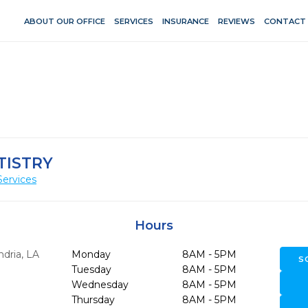
ABOUT OUR OFFICE
SERVICES
INSURANCE
REVIEWS
CONTACT
TISTRY
Services
Hours
ndria,
LA
Monday
8AM - 5PM
S
Tuesday
8AM - 5PM
Wednesday
8AM - 5PM
Thursday
8AM - 5PM