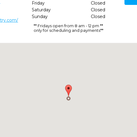
3
Friday
Closed
Saturday
Closed
Sunday
Closed
stry.com/
** Fridays open from 8 am - 12 pm **
only for scheduling and payments**