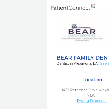
BEAR FAMILY DEN
Dentist in Alexandria, LA
See 
Location
1432 Peterman Drive
,
Alexa
71301
Driving Directions