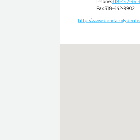
Phone:
318-442-961
Fax:
318-442-9902
http://www.bearfamilydenti