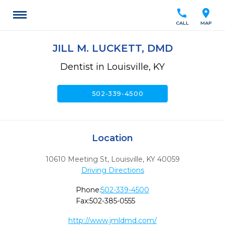
call
location_on
CALL
MAP
JILL M. LUCKETT, DMD
Dentist in Louisville, KY
call
502-339-4500
Location
10610 Meeting St
,
Louisville,
KY
40059
Driving Directions
Phone:
502-339-4500
Fax:
502-385-0555
http://www.jmldmd.com/