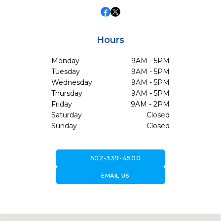
Hours
Monday
9AM - 5PM
Tuesday
9AM - 5PM
Wednesday
9AM - 5PM
Thursday
9AM - 5PM
Friday
9AM - 2PM
Saturday
Closed
Sunday
Closed
call
502-339-4500
forward_to_inbox
EMAIL US