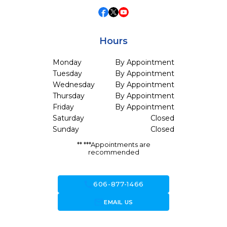
Hours
Monday
By Appointment
Tuesday
By Appointment
Wednesday
By Appointment
Thursday
By Appointment
Friday
By Appointment
Saturday
Closed
Sunday
Closed
** ***Appointments are
recommended
call
606-877-1466
forward_to_inbox
EMAIL US