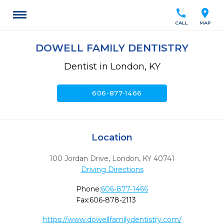
call
location_on
CALL
MAP
DOWELL FAMILY DENTISTRY
Dentist in London, KY
call
606-877-1466
Location
100 Jordan Drive
,
London,
KY
40741
Driving Directions
Phone:
606-877-1466
Fax:
606-878-2113
https://www.dowellfamilydentistry.com/