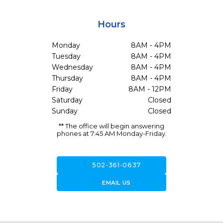
Hours
Monday
8AM - 4PM
Tuesday
8AM - 4PM
Wednesday
8AM - 4PM
Thursday
8AM - 4PM
Friday
8AM - 12PM
Saturday
Closed
Sunday
Closed
** The office will begin answering
phones at 7:45 AM Monday-Friday.
call
502-361-0637
forward_to_inbox
EMAIL US