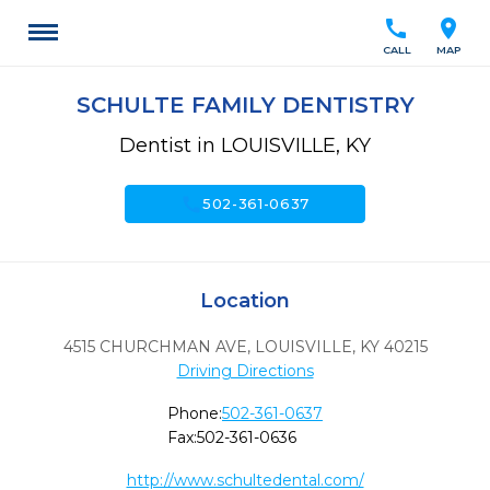
call
location_on
CALL
MAP
SCHULTE FAMILY DENTISTRY
Dentist in LOUISVILLE, KY
call
502-361-0637
Location
4515 CHURCHMAN AVE
,
LOUISVILLE,
KY
40215
Driving Directions
Phone:
502-361-0637
Fax:
502-361-0636
http://www.schultedental.com/