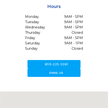
Hours
Monday
9AM - 5PM
Tuesday
9AM - 5PM
Wednesday
9AM - 5PM
Thursday
Closed
Friday
9AM - 5PM
Saturday
9AM - 1PM
Sunday
Closed
call
859-225-5281
forward_to_inbox
EMAIL US