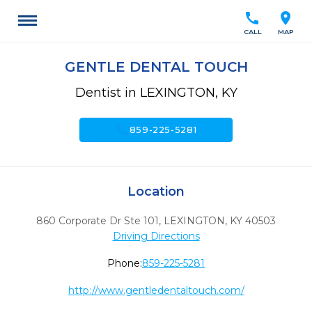
call
location_on
CALL
MAP
GENTLE DENTAL TOUCH
Dentist in LEXINGTON, KY
call
859-225-5281
Location
860 Corporate Dr Ste 101
,
LEXINGTON,
KY
40503
Driving Directions
Phone:
859-225-5281
http://www.gentledentaltouch.com/