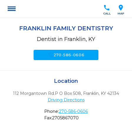
call
location_on
CALL
MAP
FRANKLIN FAMILY DENTISTRY
Dentist in Franklin, KY
call
270-586-0606
Location
112 Morgantown Rd.P O Box 508
,
Franklin,
KY
42134
Driving Directions
Phone:
270-586-0606
Fax:
2705867070