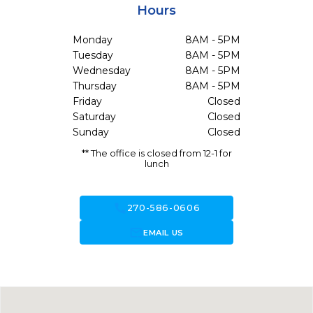
Hours
Monday
8AM - 5PM
Tuesday
8AM - 5PM
Wednesday
8AM - 5PM
Thursday
8AM - 5PM
Friday
Closed
Saturday
Closed
Sunday
Closed
** The office is closed from 12-1 for
lunch
call
270-586-0606
forward_to_inbox
EMAIL US