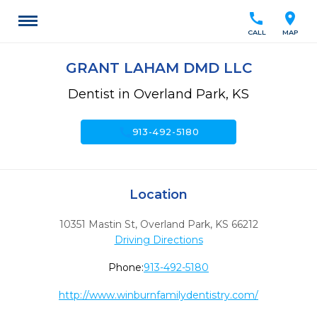
call
location_on
CALL
MAP
GRANT LAHAM DMD LLC
Dentist in Overland Park, KS
call
913-492-5180
Location
10351 Mastin St
,
Overland Park,
KS
66212
Driving Directions
Phone:
913-492-5180
http://www.winburnfamilydentistry.com/