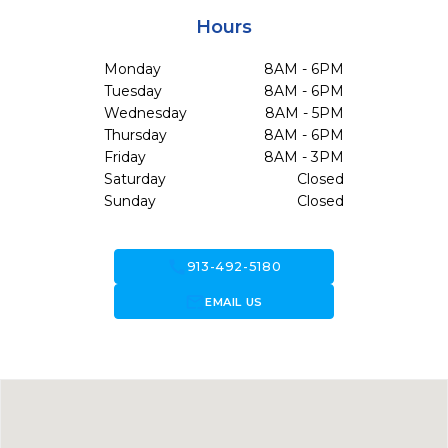
Hours
Monday
8AM - 6PM
Tuesday
8AM - 6PM
Wednesday
8AM - 5PM
Thursday
8AM - 6PM
Friday
8AM - 3PM
Saturday
Closed
Sunday
Closed
call
913-492-5180
forward_to_inbox
EMAIL US