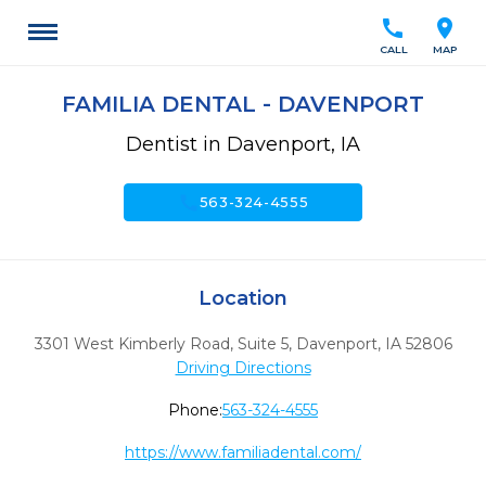
call
location_on
CALL
MAP
FAMILIA DENTAL - DAVENPORT
Dentist in Davenport, IA
call
563-324-4555
Location
3301 West Kimberly Road, Suite 5
,
Davenport,
IA
52806
Driving Directions
Phone:
563-324-4555
https://www.familiadental.com/