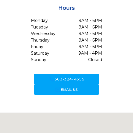
Hours
Monday
9AM - 6PM
Tuesday
9AM - 6PM
Wednesday
9AM - 6PM
Thursday
9AM - 6PM
Friday
9AM - 6PM
Saturday
9AM - 4PM
Sunday
Closed
call
563-324-4555
forward_to_inbox
EMAIL US