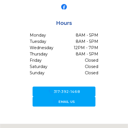
Hours
Monday
8AM - 5PM
Tuesday
8AM - 5PM
Wednesday
12PM - 7PM
Thursday
8AM - 5PM
Friday
Closed
Saturday
Closed
Sunday
Closed
call
317-392-1468
forward_to_inbox
EMAIL US