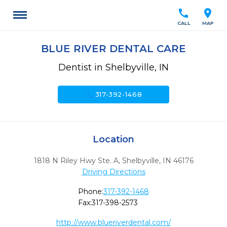
call
location_on
CALL
MAP
BLUE RIVER DENTAL CARE
Dentist in Shelbyville, IN
call
317-392-1468
Location
1818 N Riley Hwy Ste. A
,
Shelbyville,
IN
46176
Driving Directions
Phone:
317-392-1468
Fax:
317-398-2573
http://www.blueriverdental.com/