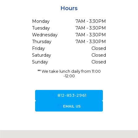
Hours
Monday
7AM - 3:30PM
Tuesday
7AM - 3:30PM
Wednesday
7AM - 3:30PM
Thursday
7AM - 3:30PM
Friday
Closed
Saturday
Closed
Sunday
Closed
** We take lunch daily from 11:00
-12:00
call
812-853-2961
forward_to_inbox
EMAIL US