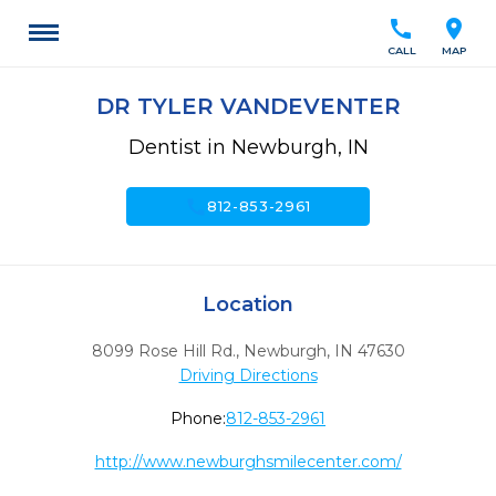
call
location_on
CALL
MAP
DR TYLER VANDEVENTER
Dentist in Newburgh, IN
call
812-853-2961
Location
8099 Rose Hill Rd.
,
Newburgh,
IN
47630
Driving Directions
Phone:
812-853-2961
http://www.newburghsmilecenter.com/